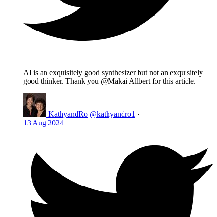
AI is an exquisitely good synthesizer but not an exquisitely
good thinker. Thank you @Makai Allbert for this article.
KathyandRo
@kathyandro1
·
13 Aug 2024