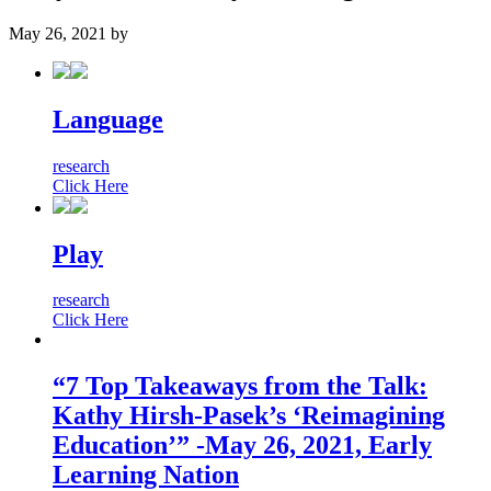
May 26, 2021
by
Language
research
Click Here
Play
research
Click Here
“7 Top Takeaways from the Talk:
Kathy Hirsh-Pasek’s ‘Reimagining
Education’” -May 26, 2021, Early
Learning Nation