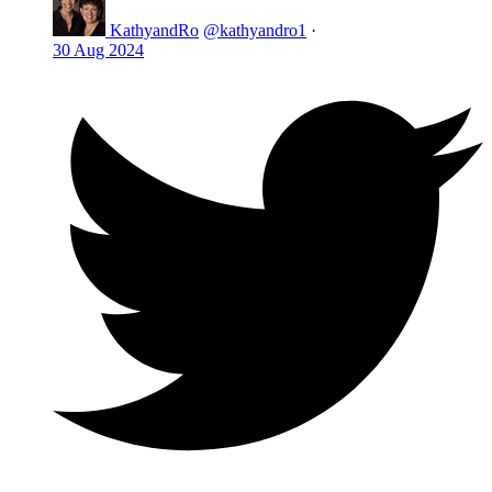
KathyandRo
@kathyandro1
·
30 Aug 2024