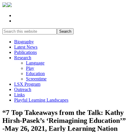
Biography
Latest News
Publications
Research
Language
Play
Education
Screentime
LSX Program
Outreach
Links
Playful Learning Landscapes
“7 Top Takeaways from the Talk: Kathy
Hirsh-Pasek’s ‘Reimagining Education’”
-May 26, 2021, Early Learning Nation