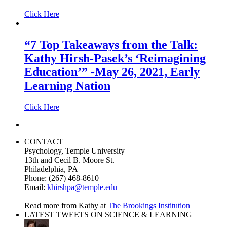
Click Here
“7 Top Takeaways from the Talk:
Kathy Hirsh-Pasek’s ‘Reimagining
Education’” -May 26, 2021, Early
Learning Nation
Click Here
CONTACT
Psychology, Temple University
13th and Cecil B. Moore St.
Philadelphia, PA
Phone: (267) 468-8610
Email:
khirshpa@temple.edu
Read more from Kathy at
The Brookings Institution
LATEST TWEETS ON SCIENCE & LEARNING