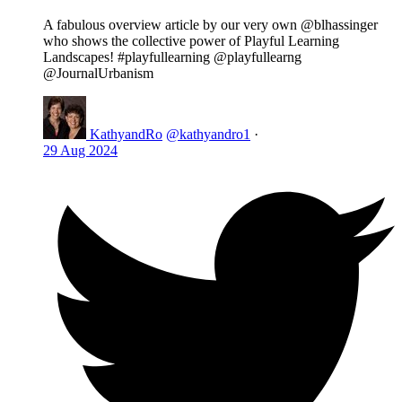
A fabulous overview article by our very own @blhassinger
who shows the collective power of Playful Learning
Landscapes! #playfullearning @playfullearng
@JournalUrbanism
KathyandRo
@kathyandro1
·
29 Aug 2024