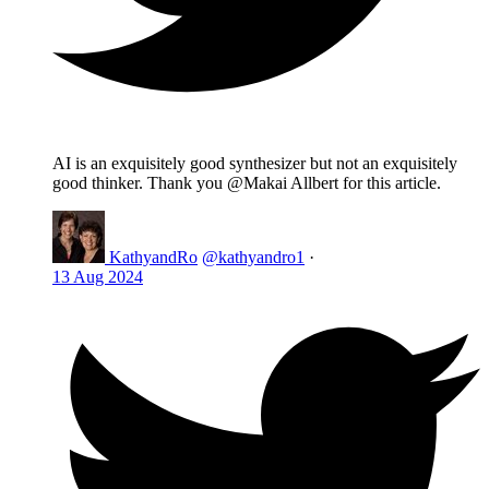
AI is an exquisitely good synthesizer but not an exquisitely
good thinker. Thank you @Makai Allbert for this article.
KathyandRo
@kathyandro1
·
13 Aug 2024