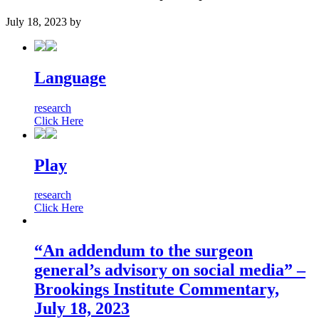
July 18, 2023
by
Language
research
Click Here
Play
research
Click Here
“An addendum to the surgeon
general’s advisory on social media” –
Brookings Institute Commentary,
July 18, 2023