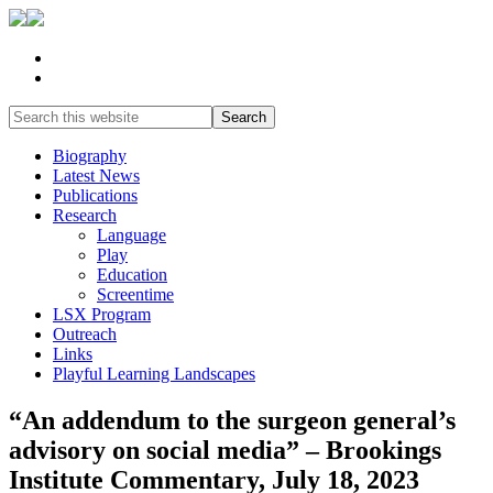
Biography
Latest News
Publications
Research
Language
Play
Education
Screentime
LSX Program
Outreach
Links
Playful Learning Landscapes
“An addendum to the surgeon general’s
advisory on social media” – Brookings
Institute Commentary, July 18, 2023