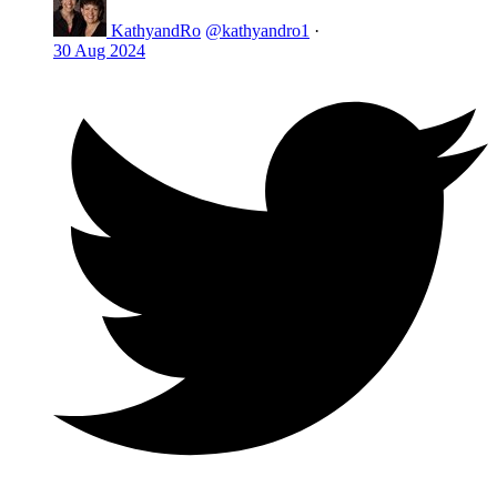
KathyandRo
@kathyandro1
·
30 Aug 2024