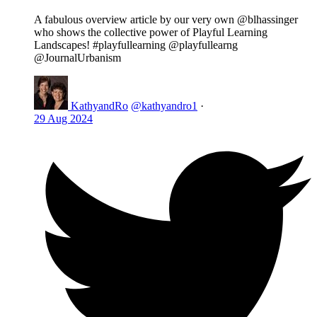
A fabulous overview article by our very own @blhassinger
who shows the collective power of Playful Learning
Landscapes! #playfullearning @playfullearng
@JournalUrbanism
KathyandRo
@kathyandro1
·
29 Aug 2024