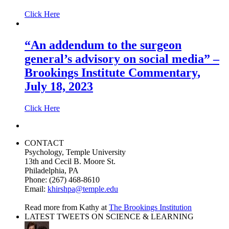
Click Here
“An addendum to the surgeon
general’s advisory on social media” –
Brookings Institute Commentary,
July 18, 2023
Click Here
CONTACT
Psychology, Temple University
13th and Cecil B. Moore St.
Philadelphia, PA
Phone: (267) 468-8610
Email:
khirshpa@temple.edu
Read more from Kathy at
The Brookings Institution
LATEST TWEETS ON SCIENCE & LEARNING