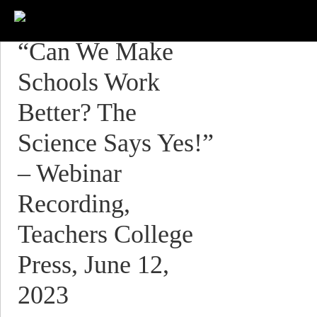
“Can We Make
Schools Work
Better? The
Science Says Yes!”
– Webinar
Recording,
Teachers College
Press, June 12,
2023