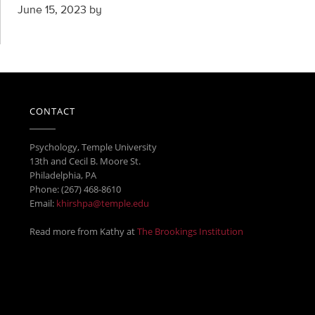
June 15, 2023
by
CONTACT
Psychology, Temple University
13th and Cecil B. Moore St.
Philadelphia, PA
Phone: (267) 468-8610
Email:
khirshpa@temple.edu
Read more from Kathy at
The Brookings Institution