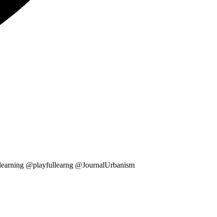
ullearning @playfullearng @JournalUrbanism