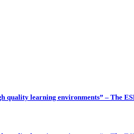
gh quality learning environments” – The E