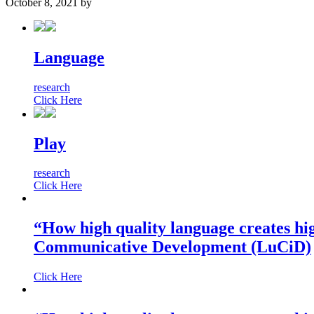
October 8, 2021
by
Language
research
Click Here
Play
research
Click Here
“How high quality language creates hi
Communicative Development (LuCiD)
Click Here