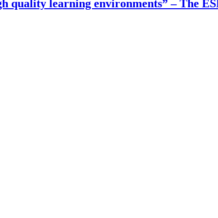
gh quality learning environments” – The E