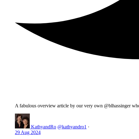
A fabulous overview article by our very own @blhassinger wh
KathyandRo
@kathyandro1
·
29 Aug 2024