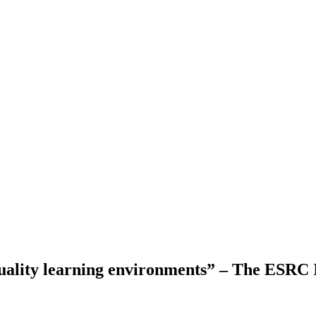
quality learning environments” – The ESRC 