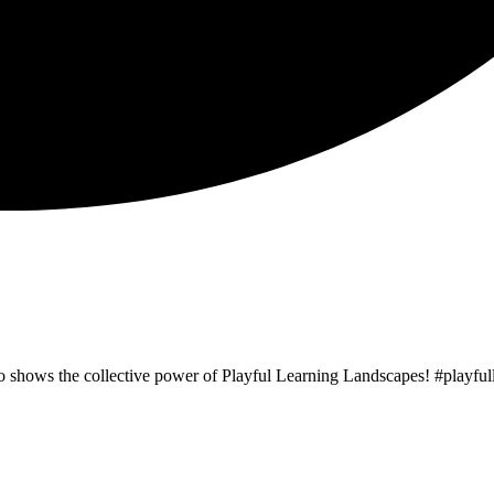
o shows the collective power of Playful Learning Landscapes! #playf