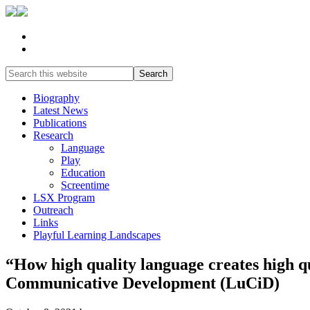
Biography
Latest News
Publications
Research
Language
Play
Education
Screentime
LSX Program
Outreach
Links
Playful Learning Landscapes
“How high quality language creates high 
Communicative Development (LuCiD)