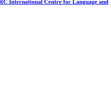
SRC International Centre for Language and