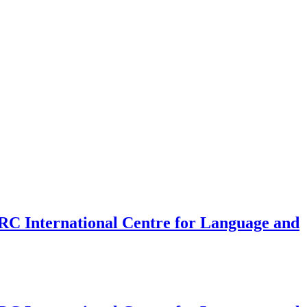
SRC International Centre for Language and