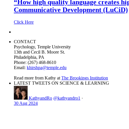
“How high quality language creates hi
Communicative Development (LuCiD)
Click Here
CONTACT
Psychology, Temple University
13th and Cecil B. Moore St.
Philadelphia, PA
Phone: (267) 468-8610
Email:
khirshpa@temple.edu
Read more from Kathy at
The Brookings Institution
LATEST TWEETS ON SCIENCE & LEARNING
KathyandRo
@kathyandro1
·
30 Aug 2024