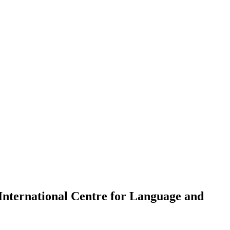
International Centre for Language and