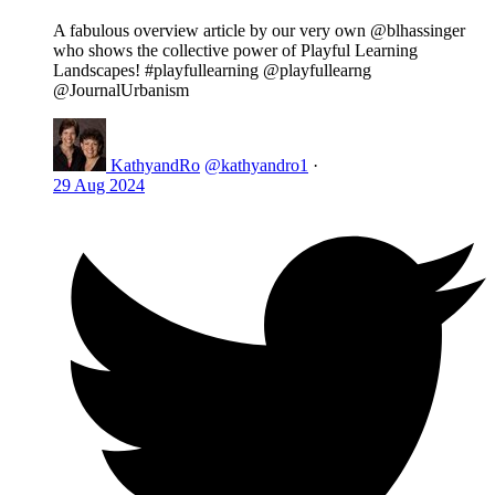
A fabulous overview article by our very own @blhassinger
who shows the collective power of Playful Learning
Landscapes! #playfullearning @playfullearng
@JournalUrbanism
KathyandRo
@kathyandro1
·
29 Aug 2024