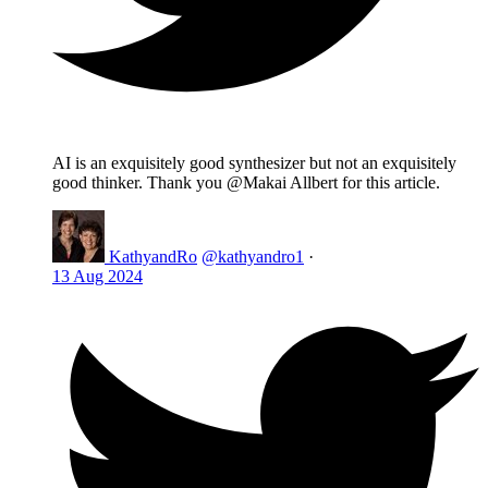
AI is an exquisitely good synthesizer but not an exquisitely
good thinker. Thank you @Makai Allbert for this article.
KathyandRo
@kathyandro1
·
13 Aug 2024