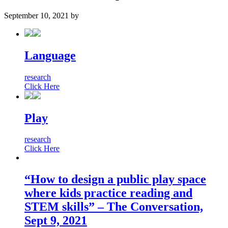
September 10, 2021
by
Language
research
Click Here
Play
research
Click Here
“How to design a public play space
where kids practice reading and
STEM skills” – The Conversation,
Sept 9, 2021