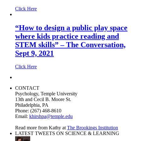
Click Here
“How to design a public play space
where kids practice reading and
STEM skills” – The Conversation,
Sept 9, 2021
Click Here
CONTACT
Psychology, Temple University
13th and Cecil B. Moore St.
Philadelphia, PA
Phone: (267) 468-8610
Email:
khirshpa@temple.edu
Read more from Kathy at
The Brookings Institution
LATEST TWEETS ON SCIENCE & LEARNING