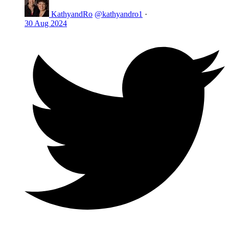
KathyandRo
@kathyandro1
·
30 Aug 2024