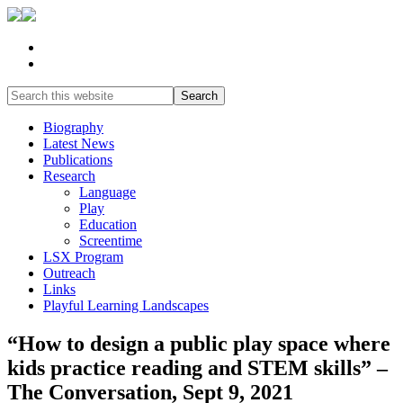
Biography
Latest News
Publications
Research
Language
Play
Education
Screentime
LSX Program
Outreach
Links
Playful Learning Landscapes
“How to design a public play space where
kids practice reading and STEM skills” –
The Conversation, Sept 9, 2021