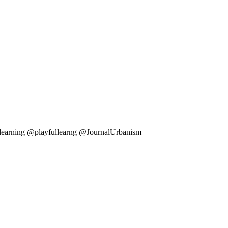
ullearning @playfullearng @JournalUrbanism