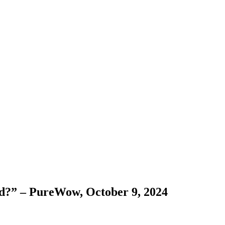
d?” – PureWow, October 9, 2024