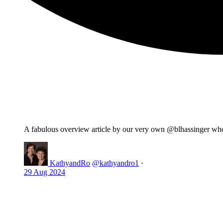
A fabulous overview article by our very own @blhassinger wh
KathyandRo
@kathyandro1
·
29 Aug 2024