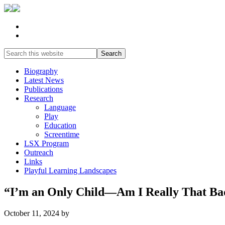
Biography
Latest News
Publications
Research
Language
Play
Education
Screentime
LSX Program
Outreach
Links
Playful Learning Landscapes
“I’m an Only Child—Am I Really That Ba
October 11, 2024
by