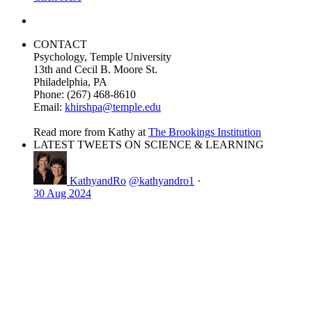
CONTACT
Psychology, Temple University
13th and Cecil B. Moore St.
Philadelphia, PA
Phone: (267) 468-8610
Email:
khirshpa@temple.edu
Read more from Kathy at
The Brookings Institution
LATEST TWEETS ON SCIENCE & LEARNING
KathyandRo
@kathyandro1
·
30 Aug 2024