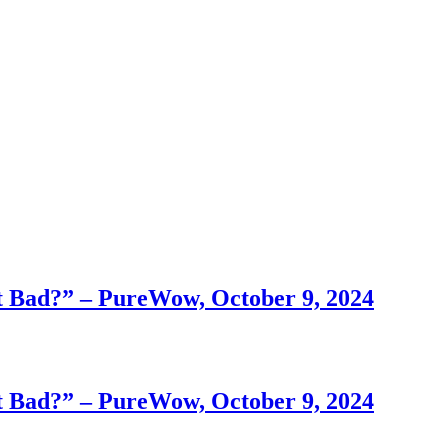
 Bad?” – PureWow, October 9, 2024
 Bad?” – PureWow, October 9, 2024