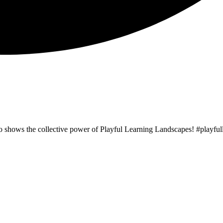
o shows the collective power of Playful Learning Landscapes! #playf