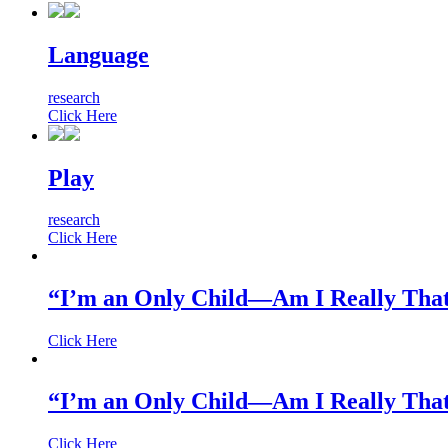
Language
research
Click Here
Play
research
Click Here
“I’m an Only Child—Am I Really That
Click Here
“I’m an Only Child—Am I Really That
Click Here