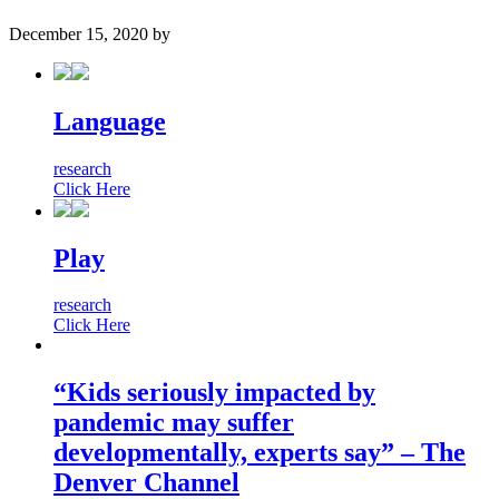
December 15, 2020
by
Language
research
Click Here
Play
research
Click Here
“Kids seriously impacted by
pandemic may suffer
developmentally, experts say” – The
Denver Channel