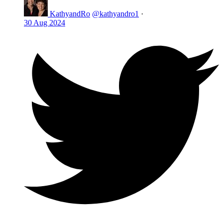
KathyandRo
@kathyandro1
·
30 Aug 2024