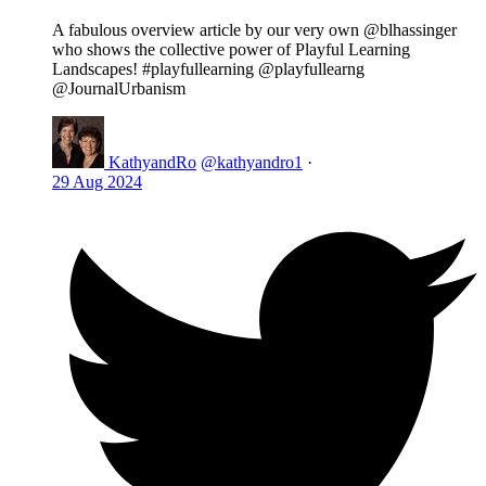
A fabulous overview article by our very own @blhassinger
who shows the collective power of Playful Learning
Landscapes! #playfullearning @playfullearng
@JournalUrbanism
KathyandRo
@kathyandro1
·
29 Aug 2024