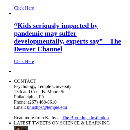
Click Here
“Kids seriously impacted by
pandemic may suffer
developmentally, experts say” – The
Denver Channel
Click Here
CONTACT
Psychology, Temple University
13th and Cecil B. Moore St.
Philadelphia, PA
Phone: (267) 468-8610
Email:
khirshpa@temple.edu
Read more from Kathy at
The Brookings Institution
LATEST TWEETS ON SCIENCE & LEARNING