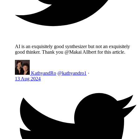
AI is an exquisitely good synthesizer but not an exquisitely
good thinker. Thank you @Makai Allbert for this article.
KathyandRo
@kathyandro1
·
13 Aug 2024