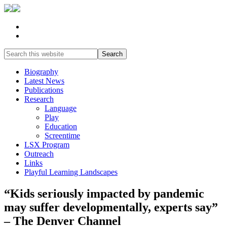
Biography
Latest News
Publications
Research
Language
Play
Education
Screentime
LSX Program
Outreach
Links
Playful Learning Landscapes
“Kids seriously impacted by pandemic
may suffer developmentally, experts say”
– The Denver Channel