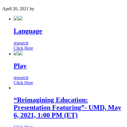
April 20, 2021
by
Language
research
Click Here
Play
research
Click Here
“Reimagining Education:
Presentation Featuring”- UMD, May
6, 2021, 1:00 PM (ET)