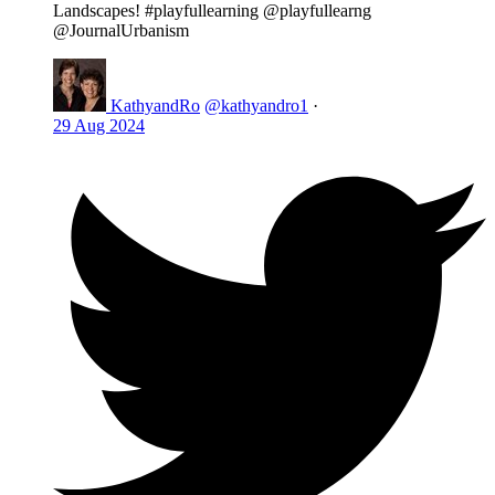
Landscapes! #playfullearning @playfullearng
@JournalUrbanism
KathyandRo
@kathyandro1
·
29 Aug 2024