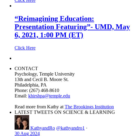
Click Here
“Reimagining Education:
Presentation Featuring”- UMD, May
6, 2021, 1:00 PM (ET)
Click Here
CONTACT
Psychology, Temple University
13th and Cecil B. Moore St.
Philadelphia, PA
Phone: (267) 468-8610
Email:
khirshpa@temple.edu
Read more from Kathy at
The Brookings Institution
LATEST TWEETS ON SCIENCE & LEARNING
KathyandRo
@kathyandro1
·
30 Aug 2024