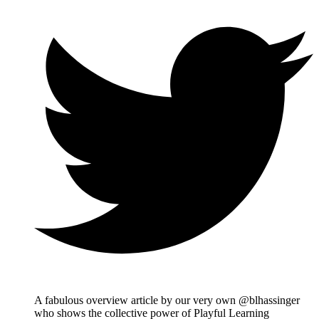
A fabulous overview article by our very own @blhassinger
who shows the collective power of Playful Learning