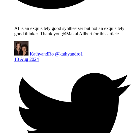
AI is an exquisitely good synthesizer but not an exquisitely
good thinker. Thank you @Makai Allbert for this article.
KathyandRo
@kathyandro1
·
13 Aug 2024