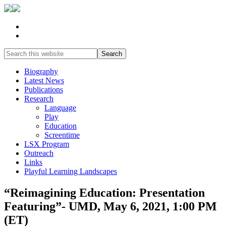
Biography
Latest News
Publications
Research
Language
Play
Education
Screentime
LSX Program
Outreach
Links
Playful Learning Landscapes
“Reimagining Education: Presentation
Featuring”- UMD, May 6, 2021, 1:00 PM
(ET)