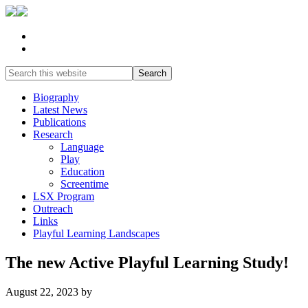
Biography
Latest News
Publications
Research
Language
Play
Education
Screentime
LSX Program
Outreach
Links
Playful Learning Landscapes
The new Active Playful Learning Study!
August 22, 2023
by