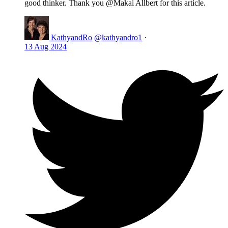
good thinker. Thank you @Makai Allbert for this article.
KathyandRo
@kathyandro1
·
13 Aug 2024