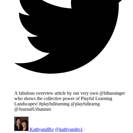
A fabulous overview article by our very own @blhassinger
who shows the collective power of Playful Learning
Landscapes! #playfullearning @playfullearng
@JournalUrbanism
KathyandRo
@kathyandro1
·