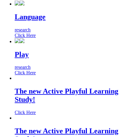
Language
research
Click Here
Play
research
Click Here
The new Active Playful Learning
Study!
Click Here
The new Active Playful Learning