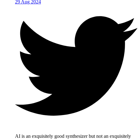
29 Aug 2024
AI is an exquisitely good synthesizer but not an exquisitely