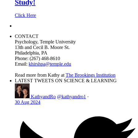
Study!
Click Here
CONTACT
Psychology, Temple University
13th and Cecil B. Moore St.
Philadelphia, PA
Phone: (267) 468-8610
Email:
khirshpa@temple.edu
Read more from Kathy at
The Brookings Institution
LATEST TWEETS ON SCIENCE & LEARNING
KathyandRo
@kathyandro1
·
30 Aug 2024