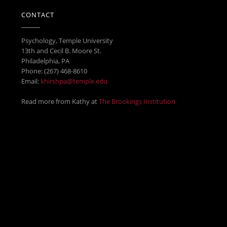
CONTACT
Psychology, Temple University
13th and Cecil B. Moore St.
Philadelphia, PA
Phone: (267) 468-8610
Email:
khirshpa@temple.edu
Read more from Kathy at
The Brookings Institution