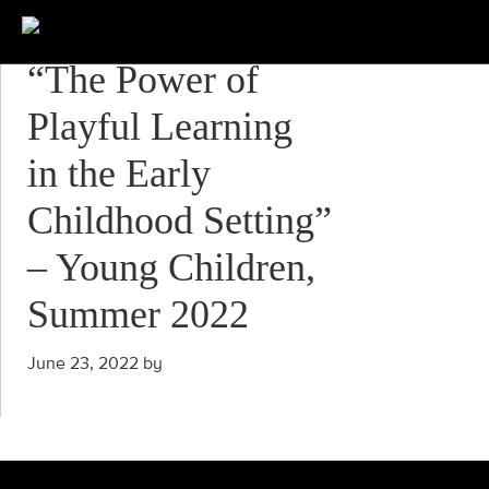
“The Power of
Playful Learning
in the Early
Childhood Setting”
– Young Children,
Summer 2022
June 23, 2022
by