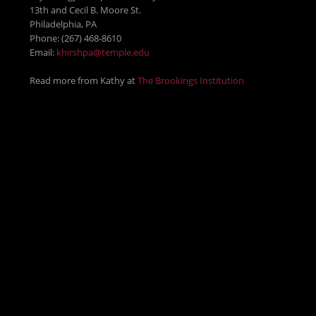
13th and Cecil B. Moore St.
Philadelphia, PA
Phone: (267) 468-8610
Email:
khirshpa@temple.edu
Read more from Kathy at
The Brookings Institution