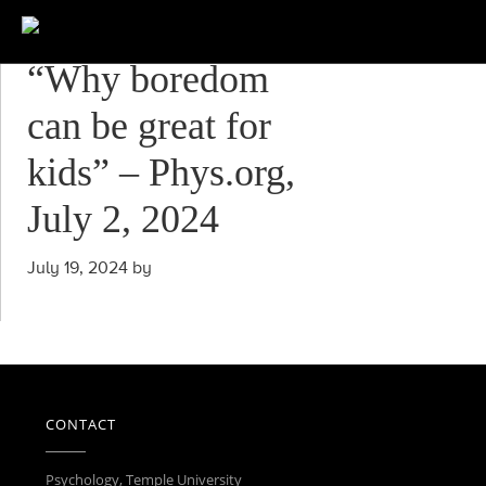
“Why boredom
can be great for
kids” – Phys.org,
July 2, 2024
July 19, 2024
by
CONTACT
Psychology, Temple University