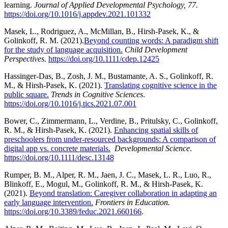
learning.
Journal of Applied Developmental Psychology, 77.
https://doi.org/10.1016/j.appdev.2021.101332
Masek, L., Rodriguez, A., McMillan, B., Hirsh-Pasek, K., &
Golinkoff, R. M. (2021).
Beyond counting words: A paradigm shift
for the study of language acquisition.
Child
Development
Perspectives.
https://doi.org/10.1111/cdep.12425
Hassinger-Das, B., Zosh, J. M., Bustamante, A. S., Golinkoff, R.
M., & Hirsh-Pasek, K. (2021).
Translating cognitive science in the
public square.
Trends in Cognitive Sciences
.
https://doi.org/10.1016/j.tics.2021.07.001
Bower, C., Zimmermann, L., Verdine, B., Pritulsky, C., Golinkoff,
R. M., & Hirsh-Pasek, K. (2021).
Enhancing spatial skills of
preschoolers from under-resourced backgrounds: A comparison of
digital app vs. concrete materials.
Developmental Science
.
https://doi.org/10.1111/desc.13148
Rumper, B. M., Alper, R. M., Jaen, J. C., Masek, L. R., Luo, R.,
Blinkoff, E., Mogul, M., Golinkoff, R. M., & Hirsh-Pasek, K.
(2021).
Beyond translation: Caregiver collaboration in adapting an
early language intervention.
Frontiers in Education.
https://doi.org/10.3389/feduc.2021.660166
.