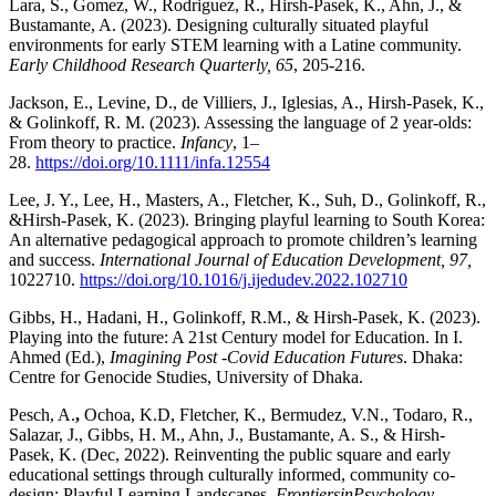
Lara, S., Gomez, W., Rodriguez, R., Hirsh-Pasek, K., Ahn, J., &
Bustamante, A. (2023). Designing culturally situated playful
environments for early STEM learning with a Latine community.
Early Childhood Research Quarterly, 65
, 205-216.
Jackson, E., Levine, D., de Villiers, J., Iglesias, A., Hirsh-Pasek, K.,
& Golinkoff, R. M. (2023). Assessing the language of 2 year-olds:
From theory to practice.
Infancy
, 1–
28.
https://doi.org/10.1111/infa.12554
Lee, J. Y., Lee, H., Masters, A., Fletcher, K., Suh, D., Golinkoff, R.,
&Hirsh-Pasek, K. (2023). Bringing playful learning to South Korea:
An alternative pedagogical approach to promote children’s learning
and success.
International Journal of Education Development, 97,
1022710.
https://doi.org/10.1016/j.ijedudev.2022.102710
Gibbs, H., Hadani, H., Golinkoff, R.M., & Hirsh-Pasek, K. (2023).
Playing into the future: A 21st Century model for Education. In I.
Ahmed (Ed.),
Imagining Post -Covid Education Futures
. Dhaka:
Centre for Genocide Studies, University of Dhaka.
Pesch, A.
,
Ochoa, K.D, Fletcher, K., Bermudez, V.N., Todaro, R.,
Salazar, J., Gibbs, H. M., Ahn, J., Bustamante, A. S., & Hirsh-
Pasek, K. (Dec, 2022). Reinventing the public square and early
educational settings through culturally informed, community co-
design: Playful Learning Landscapes.
Frontiers
in
Psych
ology –