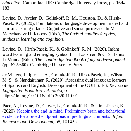
education.
Cambridge, UK: Cambridge University Press, pp. 164-
183.
Levine, D., Avelar, D., Golinkoff, R. M., Houston, D., & Hirsh-
Pasek, K. (2020). Foundations of language development in deaf and
hard-of-hearing infants: Cognitive and social processes. In M.
Marschark & H. Knoors (Eds.),
The Oxford handbook of deaf
studies in learning and cognition.
Levine, D., Hirsh-Pasek, K., & Golinkoff, R. M. (2020). Infant
word learning and emerging syntax. In J. Lockman & C. S. Tamis-
LeMonda (Eds.),
The Cambridge handbook of infant development
(pp. 632-660). Cambridge University Press.
de Villiers, J., Iglesias, A., Golinkoff, R., Hirsh-Pasek, K., Wilson,
M. S., & Nandakumar, R. (2020). Assessing dual language learners
of Spanish and English: Development of the QUILS: ES.
Revista de
Logopedia, Foniatria y Audiologia
.
https://doi.org/10.1016/j.rlfa.2020.11.001.
Pace, A., Levine, D., Carver, L., Golinkoff, R., & Hirsh-Pasek, K.
(2020).
Keeping the end in mind: Preliminary brain and behavioral
evidence for a broad endpoint bias in pre-linguistic infants.
Infant
Behavior and Development
, 58, 101425.