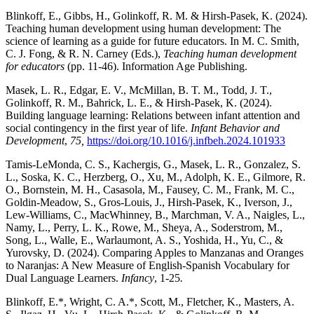
Blinkoff, E., Gibbs, H., Golinkoff, R. M. & Hirsh-Pasek, K. (2024).
Teaching human development using human development: The
science of learning as a guide for future educators. In M. C. Smith,
C. J. Fong, & R. N. Carney (Eds.),
Teaching human development
for educators
(pp. 11-46). Information Age Publishing.
Masek, L. R., Edgar, E. V., McMillan, B. T. M., Todd, J. T.,
Golinkoff, R. M., Bahrick, L. E., & Hirsh-Pasek, K. (2024).
Building language learning: Relations between infant attention and
social contingency in the first year of life.
Infant Behavior and
Development
,
75,
https://doi.org/10.1016/j.infbeh.2024.101933
Tamis-LeMonda, C. S., Kachergis, G., Masek, L. R., Gonzalez, S.
L., Soska, K. C., Herzberg, O., Xu, M., Adolph, K. E., Gilmore, R.
O., Bornstein, M. H., Casasola, M., Fausey, C. M., Frank, M. C.,
Goldin-Meadow, S., Gros-Louis, J., Hirsh-Pasek, K., Iverson, J.,
Lew-Williams, C., MacWhinney, B., Marchman, V. A., Naigles, L.,
Namy, L., Perry, L. K., Rowe, M., Sheya, A., Soderstrom, M.,
Song, L., Walle, E., Warlaumont, A. S., Yoshida, H., Yu, C., &
Yurovsky, D. (2024). Comparing Apples to Manzanas and Oranges
to Naranjas: A New Measure of English-Spanish Vocabulary for
Dual Language Learners.
Infancy
, 1-25
.
Blinkoff, E.*, Wright, C. A.*, Scott, M., Fletcher, K., Masters, A.