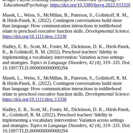
Educational
Psych
ology.
https://doi.org/10.3389/fpsyg.2022.933320
Masek, L., Weiss, S., McMillan, B., Paterson, S., Golinkoff, R. M.,
& Hirsh-Pasek, K. (2022). Contingent conversations build more
than language: How communication interactions in toddlerhood
relate to preschool executive function skills.
Developmental Science.
https://doi.org/10.1111/desc.13338
Hadley, E. B., Scott, M., Foster, M., Dickinson, D. K., Hirsh-Pasek,
K., & Golinkoff, R. M. (2022). Preschool teachers’ fidelity in
implementing a vocabulary intervention: Variation across settings
and strategies.
Topics in Language Disorders
,
42 (4), 319- 335.
Doi:
10.1097/TLD.0000000000000294
Masek, L., Weiss, S., McMillan, B., Paterson, S., Golinkoff, R. M.
& Hirsh-Pasek, K. (2022). Contingent conversations build more
than language: How communication interactions in toddlerhood
relate to preschool executive function skills.
Developmental Science.
https://doi.org/10.1111/desc.13338
Hadley, E. B., Scott, M., Foster, M., Dickinson, D. K., Hirsh-Pasek,
K., Golinkoff, R. M. (2022). Preschool teachers’ fidelity in
implementing a vocabulary intervention: Variation across settings
and strategies.
Topics in Language Disorders
,
42 (4), 319- 335.
Doi:
10.1097/TLD.0000000000000294