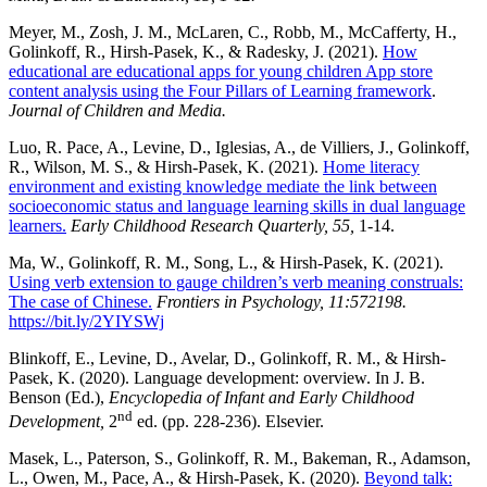
Meyer, M., Zosh, J. M., McLaren, C., Robb, M., McCafferty, H.,
Golinkoff, R., Hirsh-Pasek, K., & Radesky, J. (2021).
How
educational are educational apps for young children App store
content analysis using the Four Pillars of Learning framework
.
Journal of Children
and Media.
Luo, R. Pace, A., Levine, D., Iglesias, A., de Villiers, J., Golinkoff,
R., Wilson, M. S., & Hirsh-Pasek, K. (2021).
Home literacy
environment and existing knowledge mediate the link between
socioeconomic status and language learning skills in dual language
learners.
Early Childhood Research Quarterly, 55,
1-14.
Ma, W., Golinkoff, R. M., Song, L., & Hirsh-Pasek, K. (2021).
Using verb extension to gauge children’s verb meaning construals:
The case of Chinese.
Frontiers in Psychology, 11:572198.
https://bit.ly/2YIYSWj
Blinkoff, E., Levine, D., Avelar, D., Golinkoff, R. M., & Hirsh-
Pasek, K. (2020). Language development: overview. In J. B.
Benson (Ed.),
Encyclopedia of Infant and Early Childhood
nd
Development,
2
ed. (pp. 228-236). Elsevier.
Masek, L., Paterson, S., Golinkoff, R. M., Bakeman, R., Adamson,
L., Owen, M., Pace, A., & Hirsh-Pasek, K. (2020).
Beyond talk: