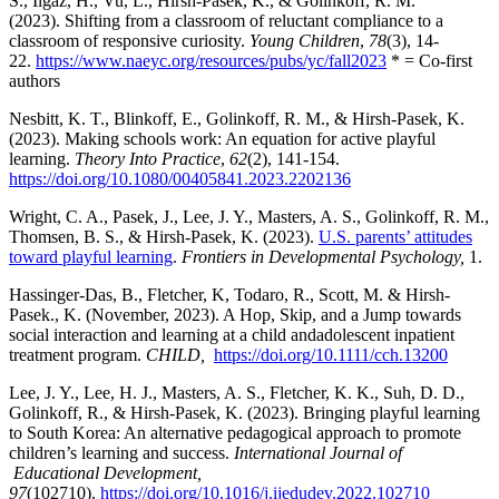
S., Ilgaz, H., Vu, L., Hirsh-Pasek, K., & Golinkoff, R. M.
(2023). Shifting from a classroom of reluctant compliance to a
classroom of responsive curiosity.
Young Children
,
78
(3), 14-
22.
https://www.naeyc.org/resources/pubs/yc/fall2023
* = Co-first
authors
Nesbitt, K. T., Blinkoff, E., Golinkoff, R. M., & Hirsh-Pasek, K.
(2023). Making schools work: An equation for active playful
learning.
Theory Into Practice
,
62
(2), 141-154.
https://doi.org/10.1080/00405841.2023.2202136
Wright, C. A., Pasek, J., Lee, J. Y., Masters, A. S., Golinkoff, R. M.,
Thomsen, B. S., & Hirsh-Pasek, K. (2023).
U.S. parents’ attitudes
toward playful learning
.
Frontiers in Developmental Psychology,
1.
Hassinger-Das, B., Fletcher, K, Todaro, R., Scott, M. & Hirsh-
Pasek., K. (November, 2023). A Hop, Skip, and a Jump towards
social interaction and learning at a child andadolescent inpatient
treatment program.
CHILD,
https://doi.org/10.1111/cch.13200
Lee, J. Y., Lee, H. J., Masters, A. S., Fletcher, K. K., Suh, D. D.,
Golinkoff, R., & Hirsh-Pasek, K. (2023). Bringing playful learning
to South Korea: An alternative pedagogical approach to promote
children’s learning and success.
International Journal of
Educational Development,
97
(102710).
https://doi.org/10.1016/j.ijedudev.2022.102710