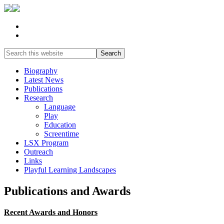
Biography
Latest News
Publications
Research
Language
Play
Education
Screentime
LSX Program
Outreach
Links
Playful Learning Landscapes
Publications and Awards
Recent Awards and Honors