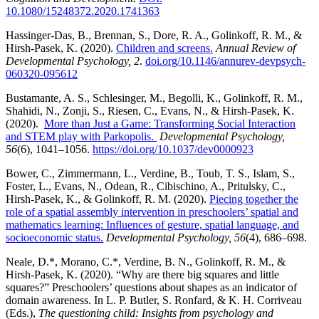
10.1080/15248372.2020.1741363
Hassinger-Das, B., Brennan, S., Dore, R. A., Golinkoff, R. M., &
Hirsh-Pasek, K. (2020).
Children and screens.
Annual Review of
Developmental Psychology, 2
.
doi.org/10.1146/annurev-devpsych-
060320-095612
Bustamante, A. S., Schlesinger, M., Begolli, K., Golinkoff, R. M.,
Shahidi, N., Zonji, S., Riesen, C., Evans, N., & Hirsh-Pasek, K.
(2020).
More than Just a Game: Transforming Social Interaction
and STEM play with Parkopolis.
Developmental Psychology,
56
(6), 1041–1056.
https://doi.org/10.1037/dev0000923
Bower, C., Zimmermann, L., Verdine, B., Toub, T. S., Islam, S.,
Foster, L., Evans, N., Odean, R., Cibischino, A., Pritulsky, C.,
Hirsh-Pasek, K., & Golinkoff, R. M. (2020).
Piecing together the
role of a spatial assembly intervention in preschoolers’ spatial and
mathematics learning: Influences of gesture, spatial language, and
socioeconomic status.
Developmental Psychology, 56
(4), 686–698.
Neale, D.*, Morano, C.*, Verdine, B. N., Golinkoff, R. M., &
Hirsh-Pasek, K. (2020). “Why are there big squares and little
squares?” Preschoolers’ questions about shapes as an indicator of
domain awareness. In L. P. Butler, S. Ronfard, & K. H. Corriveau
(Eds.),
The questioning child: Insights from psychology and