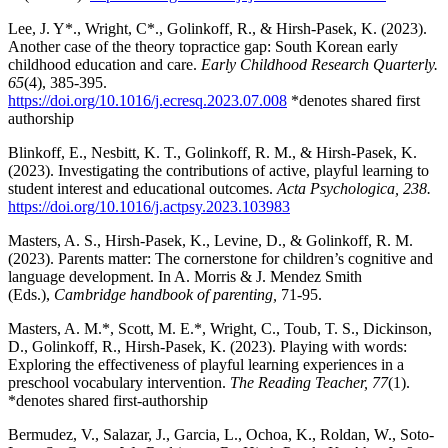
Lee, J. Y*., Wright, C*., Golinkoff, R., & Hirsh-Pasek, K. (2023).
Another case of the theory topractice gap: South Korean early
childhood education and care.
Early Childhood Research Quarterly.
65
(4), 385-395.
https://doi.org/10.1016/j.ecresq.2023.07.008
*denotes shared first
authorship
Blinkoff, E., Nesbitt, K. T., Golinkoff, R. M., & Hirsh-Pasek, K.
(2023). Investigating the contributions of active, playful learning to
student interest and educational outcomes.
Acta Psychologica, 238.
https://doi.org/10.1016/j.actpsy.2023.103983
Masters, A. S., Hirsh-Pasek, K., Levine, D., & Golinkoff, R. M.
(2023). Parents matter: The cornerstone for children’s cognitive and
language development. In A. Morris & J. Mendez Smith
(Eds.),
Cambridge handbook of parenting,
71-95.
Masters, A. M.*, Scott, M. E.*, Wright, C., Toub, T. S., Dickinson,
D., Golinkoff, R., Hirsh-Pasek, K. (2023). Playing with words:
Exploring the effectiveness of playful learning experiences in a
preschool vocabulary intervention.
The Reading Teacher, 77
(1).
*denotes shared first-authorship
Bermudez, V., Salazar, J., Garcia, L., Ochoa, K., Roldan, W., Soto-