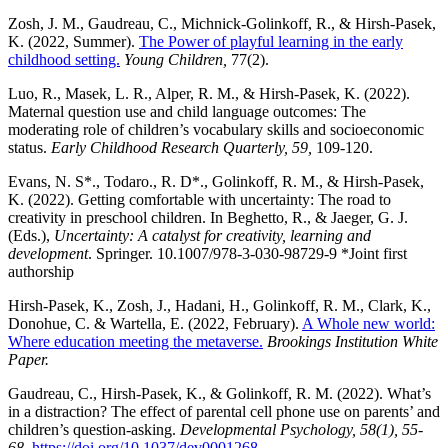
Zosh, J. M., Gaudreau, C., Michnick-Golinkoff, R., & Hirsh-Pasek,
K. (2022, Summer).
The Power of playful learning in the early
childhood setting.
Young Children,
77(2).
Luo, R., Masek, L. R., Alper, R. M., & Hirsh-Pasek, K. (2022).
Maternal question use and child language outcomes: The
moderating role of children’s vocabulary skills and socioeconomic
status.
Early Childhood Research Quarterly, 59,
109-120.
Evans, N. S*., Todaro., R. D*., Golinkoff, R. M., & Hirsh-Pasek,
K. (2022). Getting comfortable with uncertainty: The road to
creativity in preschool children. In Beghetto, R., & Jaeger, G. J.
(Eds.),
Uncertainty: A catalyst for creativity, learning and
development
. Springer. 10.1007/978-3-030-98729-9 *Joint first
authorship
Hirsh-Pasek, K., Zosh, J., Hadani, H., Golinkoff, R. M., Clark, K.,
Donohue, C. & Wartella, E. (2022, February).
A Whole new world:
Where education meeting the metaverse.
Brookings Institution White
Paper.
Gaudreau, C., Hirsh-Pasek, K., & Golinkoff, R. M. (2022). What’s
in a distraction? The effect of parental cell phone use on parents’ and
children’s question-asking.
Developmental Psychology,
58(1), 55-
68.
https://doi.org/10.1037/dev0001268