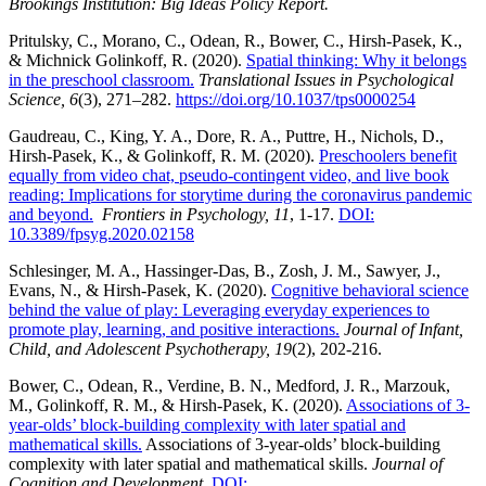
Brookings Institution: Big Ideas Policy Report.
Pritulsky, C., Morano, C., Odean, R., Bower, C., Hirsh-Pasek, K.,
& Michnick Golinkoff, R. (2020).
Spatial thinking: Why it belongs
in the preschool classroom.
Translational Issues in Psychological
Science, 6
(3), 271–282.
https://doi.org/10.1037/tps0000254
Gaudreau, C., King, Y. A., Dore, R. A., Puttre, H., Nichols, D.,
Hirsh-Pasek, K., & Golinkoff, R. M. (2020).
Preschoolers benefit
equally from video chat, pseudo-contingent video, and live book
reading: Implications for storytime during the coronavirus pandemic
and beyond.
Frontiers in
Psychology,
11
, 1-17.
DOI:
10.3389/fpsyg.2020.02158
Schlesinger, M. A., Hassinger-Das, B., Zosh, J. M., Sawyer, J.,
Evans, N., & Hirsh-Pasek, K. (2020).
Cognitive behavioral science
behind the value of play: Leveraging everyday experiences to
promote play, learning, and positive interactions.
Journal of Infant,
Child, and Adolescent Psychotherapy, 19
(2), 202-216.
Bower, C., Odean, R., Verdine, B. N., Medford, J. R., Marzouk,
M., Golinkoff, R. M., & Hirsh-Pasek, K. (2020).
Associations of 3-
year-olds’ block-building complexity with later spatial and
mathematical skills.
Associations of 3-year-olds’ block-building
complexity with later spatial and mathematical skills.
Journal of
Cognition and Development.
DOI: