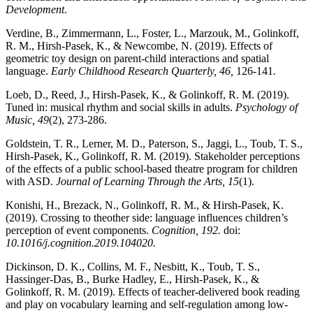
Development
.
Verdine, B., Zimmermann, L., Foster, L., Marzouk, M., Golinkoff,
R. M., Hirsh-Pasek, K., & Newcombe, N. (2019). Effects of
geometric toy design on parent-child interactions and spatial
language.
Early Childhood Research Quarterly, 46,
126-141
.
Loeb, D., Reed, J., Hirsh-Pasek, K., & Golinkoff, R. M. (2019).
Tuned in: musical rhythm and social skills in adults.
Psychology of
Music, 49
(2), 273-286.
Goldstein, T. R., Lerner, M. D., Paterson, S., Jaggi, L., Toub, T. S.,
Hirsh-Pasek, K., Golinkoff, R. M. (2019). Stakeholder perceptions
of the effects of a public school-based theatre program for children
with ASD.
Journal of Learning Through the Arts, 15
(1).
Konishi, H., Brezack, N., Golinkoff, R. M., & Hirsh-Pasek, K.
(2019). Crossing to theother side: language influences children’s
perception of event components.
Cognition,
192.
doi:
10.1016/j.cognition.2019.104020.
Dickinson, D. K., Collins, M. F., Nesbitt, K., Toub, T. S.,
Hassinger-Das, B., Burke Hadley, E., Hirsh-Pasek, K., &
Golinkoff, R. M. (2019). Effects of teacher-delivered book reading
and play on vocabulary learning and self-regulation among low-