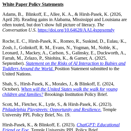
White Paper Policy Statements
Adams, B., Blinkoff, E., Allee, K. A., & Hirsh-Pasek, K. (2026,
April 28). Reading gains in Alabama, Mississippi and Louisiana are
often touted, but don’t show full picture of literacy.
The
Conversation U.S
.
https://doi.org/10.64628/AAI.4xppxemdy
,
Roche,
E. C., Hirsh-Pasek, K., Romeo,
R., Suskind, D., Eulau,
K.,
Zosh,
J., Golinkoff, R. M., Evans, N., Yogman, M., Noble, K.,
Leonard, J., Mackey, A., Carlson, S., Galinsky, E., Duckworth, A.,
Farrah, M., Zelazo, P., Shiohira, K., & Garner, A. (2025,
September).
Statement on the Risks of AI Interaction to Babies and
Toddlers Around the World.
Position Statement submitted to the
United Nations.
Shah, S., Hirsh-Pasek, K., Morales, J., & Blinkoff, E. (2024,
October).
When will the United States walk the walk for young
children and families?
Brookings Institution Policy Brief.
Scott, M., Fletcher, K., Lytle, S., & Hirsh-Pasek, K. (2023).
Philadelphia Playstreets:
Opportunity and Resilience.
Temple
University PPL Policy Brief, No. 19.
Hirsh-Pasek, K., & Blinkoff, E. (2023).
ChatGPT: Educational
Friend or Foe
.
Temple University PPL Policy Brief.