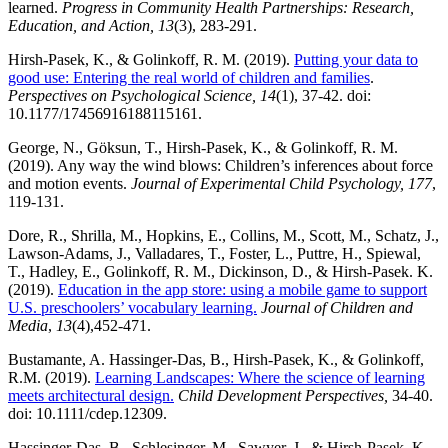
learned.
Progress in Community Health Partnerships: Research,
Education, and Action, 13
(3), 283-291.
Hirsh-Pasek, K., & Golinkoff, R. M. (2019).
Putting your data to
good use: Entering the real world of children and families
.
Perspectives on Psychological Science, 14
(1), 37-42. doi:
10.1177/17456916188115161.
George, N., Göksun, T., Hirsh-Pasek, K., & Golinkoff, R. M.
(2019). Any way the wind blows: Children’s inferences about force
and motion events.
Journal of Experimental Child Psychology, 177
,
119-131.
Dore, R., Shrilla, M., Hopkins, E., Collins, M., Scott, M., Schatz, J.,
Lawson-Adams, J., Valladares, T., Foster, L., Puttre, H., Spiewal,
T., Hadley, E., Golinkoff, R. M., Dickinson, D., & Hirsh-Pasek. K.
(2019).
Education in the app store: using a mobile game to support
U.S. preschoolers’ vocabulary learning.
Journal of Children and
Media
,
13
(4),452-471.
Bustamante, A. Hassinger-Das, B., Hirsh-Pasek, K., & Golinkoff,
R.M. (2019).
Learning Landscapes: Where the science of learning
meets architectural design.
Child Development Perspectives,
34-40.
doi: 10.1111/cdep.12309.
Hassinger-Das, B., Schlesinger, M., Sawyer, J., & Hirsh-Pasek, K.