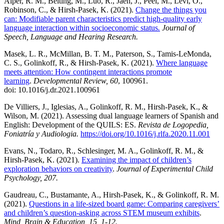
Alper, R. M., Beiting, M., Luo, R., Jaen, J., Peel, M., Levi, O.,
Robinson, C., & Hirsh-Pasek, K. (2021).
Change the things you
can: Modifiable parent characteristics predict high-quality early
language interaction within socioeconomic status
.
Journal of
Speech, Language and Hearing Research.
Masek, L. R., McMillan, B. T. M., Paterson, S., Tamis-LeMonda,
C. S., Golinkoff, R., & Hirsh-Pasek, K. (2021).
Where language
meets attention: How contingent interactions promote
learning
.
Developmental Review, 60
, 100961.
doi: 10.1016/j.dr.2021.100961
De Villiers, J., Iglesias, A., Golinkoff, R. M., Hirsh-Pasek, K., &
Wilson, M. (2021). Assessing dual language learners of Spanish and
English: Development of the QUILS: ES.
Revista
de Logopedia,
Foniatría y Audiologia.
https://doi.org/10.1016/j.rlfa.2020.11.001
Evans, N., Todaro, R., Schlesinger, M. A., Golinkoff, R. M., &
Hirsh-Pasek, K. (2021).
Examining the impact of children’s
exploration behaviors on creativity
.
Journal of Experimental Child
Psychology
, 207.
Gaudreau, C., Bustamante, A., Hirsh-Pasek, K., & Golinkoff, R. M.
(2021).
Questions in a life-
sized board game: Comparing caregivers’
and children’s question-asking across STEM museum exhibits
.
Mind, Brain & Education, 15, 1-12.