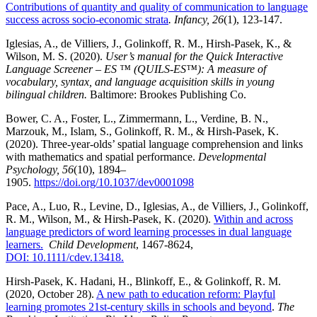
Contributions of quantity and quality of communication to language
success across socio-economic strata
. Infancy, 26
(1), 123-147.
Iglesias, A., de Villiers, J., Golinkoff, R. M., Hirsh-Pasek, K., &
Wilson, M. S. (2020).
User’s manual for the Quick Interactive
Language Screener – ES ™ (QUILS-ES™): A measure of
vocabulary, syntax, and language acquisition skills in young
bilingual children.
Baltimore: Brookes Publishing Co.
Bower, C. A., Foster, L., Zimmermann, L., Verdine, B. N.,
Marzouk, M., Islam, S., Golinkoff, R. M., & Hirsh-Pasek, K.
(2020). Three-year-olds’ spatial language comprehension and links
with mathematics and spatial performance.
Developmental
Psychology
, 56
(10), 1894–
1905.
https://doi.org/10.1037/dev0001098
Pace, A., Luo, R., Levine, D., Iglesias, A., de Villiers, J., Golinkoff,
R. M., Wilson, M., & Hirsh-Pasek, K. (2020).
Within and across
language predictors of word learning processes in dual language
learners.
Child Development
, 1467-8624,
DOI: 10.1111/cdev.13418.
Hirsh-Pasek, K. Hadani, H., Blinkoff, E., & Golinkoff, R. M.
(2020, October 28).
A new path to education reform: Playful
learning promotes 21st-century skills in schools and beyond
.
The