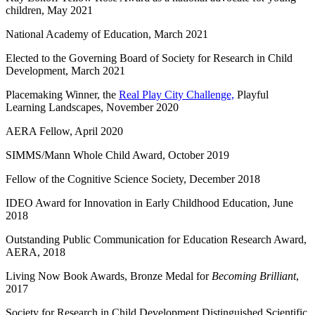
children, May 2021
National Academy of Education, March 2021
Elected to the Governing Board of Society for Research in Child
Development, March 2021
Placemaking Winner, the
Real Play City Challenge,
Playful
Learning Landscapes, November 2020
AERA Fellow, April 2020
SIMMS/Mann Whole Child Award, October 2019
Fellow of the Cognitive Science Society, December 2018
IDEO Award for Innovation in Early Childhood Education, June
2018
Outstanding Public Communication for Education Research Award,
AERA, 2018
Living Now Book Awards, Bronze Medal for
Becoming Brilliant
,
2017
Society for Research in Child Development Distinguished Scientific