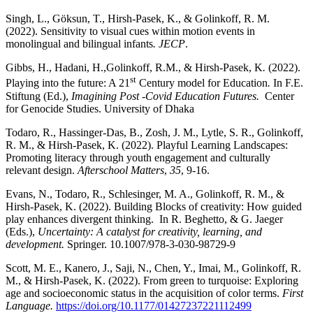
Singh, L., Göksun, T., Hirsh-Pasek, K., & Golinkoff, R. M.
(2022). Sensitivity to visual cues within motion events in
monolingual and bilingual infants
. JECP
.
Gibbs, H., Hadani, H.,Golinkoff, R.M., & Hirsh-Pasek, K
.
(2022).
st
Playing into the future: A 21
Century model for Education
.
In F.E.
Stiftung (Ed.),
Imagining Post -Covid Education Futures.
Center
for Genocide Studies. University of Dhaka
Todaro, R., Hassinger-Das, B., Zosh, J. M., Lytle, S. R., Golinkoff,
R. M., & Hirsh-Pasek, K. (2022). Playful Learning Landscapes:
Promoting literacy through youth engagement and culturally
relevant design.
Afterschool Matters
,
35
, 9-16.
Evans, N., Todaro, R., Schlesinger, M. A., Golinkoff, R. M., &
Hirsh-Pasek, K. (2022). Building Blocks of creativity: How guided
play enhances divergent thinking. In R. Beghetto, & G. Jaeger
(Eds.),
Uncertainty: A catalyst for creativity, learning, and
development.
Springer. 10.1007/978-3-030-98729-9
Scott, M. E., Kanero, J., Saji, N., Chen, Y., Imai, M., Golinkoff, R.
M., & Hirsh-Pasek, K. (2022). From green to turquoise: Exploring
age and socioeconomic status in the acquisition of color terms.
First
Language.
https://doi.org/10.1177/01427237221112499