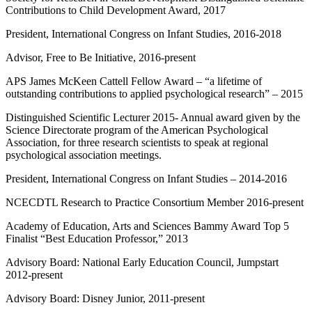
Contributions to Child Development Award, 2017
President, International Congress on Infant Studies, 2016-2018
Advisor, Free to Be Initiative, 2016-present
APS James McKeen Cattell Fellow Award – “a lifetime of
outstanding contributions to applied psychological research” – 2015
Distinguished Scientific Lecturer 2015- Annual award given by the
Science Directorate program of the American Psychological
Association, for three research scientists to speak at regional
psychological association meetings.
President, International Congress on Infant Studies – 2014-2016
NCECDTL Research to Practice Consortium Member 2016-present
Academy of Education, Arts and Sciences Bammy Award Top 5
Finalist “Best Education Professor,” 2013
Advisory Board: National Early Education Council, Jumpstart
2012-present
Advisory Board: Disney Junior, 2011-present