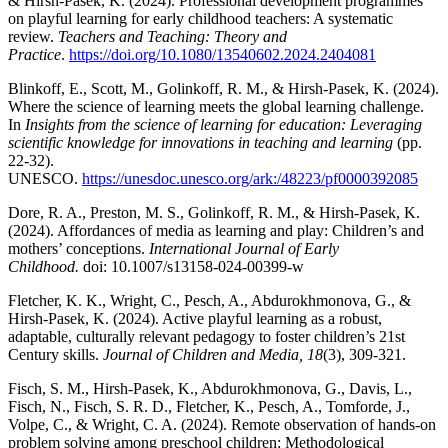
& Hirsh-Pasek, K. (2024). Professional development programmes
on playful learning for early childhood teachers: A systematic
review.
Teachers and Teaching: Theory and
Practice
.
https://doi.org/10.1080/13540602.2024.2404081
Blinkoff, E., Scott, M., Golinkoff, R. M., & Hirsh-Pasek, K. (2024).
Where the science of learning meets the global learning challenge.
In
Insights from the science of learning for education: Leveraging
scientific knowledge for innovations in teaching and learning
(pp.
22-32).
UNESCO.
https://unesdoc.unesco.org/ark:/48223/pf0000392085
Dore, R. A.,
Preston, M. S., Golinkoff, R. M., & Hirsh-Pasek, K.
(2024). Affordances of media as learning and play: Children’s and
mothers’ conceptions.
International Journal of Early
Childhood.
doi: 10.1007/s13158-024-00399-w
Fletcher, K. K., Wright, C., Pesch, A., Abdurokhmonova, G., &
Hirsh-Pasek, K. (2024). Active playful learning as a robust,
adaptable, culturally relevant pedagogy to foster children’s 21st
Century skills.
Journal of Children and Media, 18
(3), 309-321.
Fisch, S. M., Hirsh-Pasek, K., Abdurokhmonova, G., Davis, L.,
Fisch, N., Fisch, S. R. D., Fletcher, K., Pesch, A., Tomforde, J.,
Volpe, C., & Wright, C. A. (2024). Remote observation of hands-on
problem solving among preschool children: Methodological