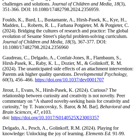
challenges and solutions.
Journal of Children and Media, 18
(3),
351-366. DOI: 10.1080/17482798.2024.2356959.
Foulds, K., Burd, L., Bustamante, A., Hirsh-Pasek, K., Kye, H.,
Madden, L., Roberts, R. L., Farhana Potgieter, M. & Potgieter, C.
(2024). Bridging the cultures of research and practice: The global
evolution of Sesame Street’s playful problem-solving curriculum.
Journal of Children and Media, 18
(3), 367-377. DOI:
10.1080/17482798.2024.2356960
Gaudreau, C., Delgado, A., Confair-Jones, R., Flambaum, S.,
Hirsh-Pasek, K., Raby, K. L., Dozier, M., & Golinkoff, R. M.
(2024). The unanticipated side effects of an attachment intervention:
Parents ask higher quality questions.
Developmental Psychology,
60
(3), 456–466.
https://doi.org/10.1037/dev0001707
Jirout, J., Evans, N., Hirsh-Pasek, K. (2024). Curious? The
relationship between curiosity and creativity is not novelty. Peer
commentary on “A shared novelty-seeking basis for creativity and
curiosity,” by T. Ivancovsky, S. Baror, & M. Bar].
Behavioral and
Brain Sciences, 47,
e103
.
doi:
https://doi.org/10.1017/S0140525X23003357
Delgado, A., Pesch, A., Golinkoff, R.M. (2024). Playing for
knowledge: Unlocking the joy of learning.
Elements Ed.
91-99.