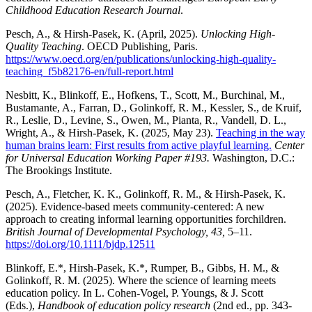
Childhood Education Research Journal
.
Pesch, A., & Hirsh-Pasek, K. (April, 2025).
Unlocking High-
Quality Teaching
. OECD Publishing
,
Paris.
https://www.oecd.org/en/publications/unlocking-high-quality-
teaching_f5b82176-en/full-report.html
Nesbitt, K., Blinkoff, E., Hofkens, T., Scott, M., Burchinal, M.,
Bustamante, A., Farran, D., Golinkoff, R. M., Kessler, S., de Kruif,
R., Leslie, D., Levine, S., Owen, M., Pianta, R., Vandell, D. L.,
Wright, A., & Hirsh-Pasek, K. (2025, May 23).
Teaching in the way
human brains learn: First results from active playful learning.
Center
for Universal Education
Working Paper #193.
Washington, D.C.:
The Brookings Institute.
Pesch, A., Fletcher, K. K., Golinkoff, R. M., & Hirsh-Pasek, K.
(2025). Evidence-based meets community-centered: A new
approach to creating informal learning opportunities forchildren.
British Journal of Developmental Psychology, 43,
5–11.
https://doi.org/10.1111/bjdp.12511
Blinkoff, E.*, Hirsh-Pasek, K.*, Rumper, B., Gibbs, H. M., &
Golinkoff, R. M. (2025). Where the science of learning meets
education policy. In L. Cohen-Vogel, P. Youngs, & J. Scott
(Eds.),
Handbook of education policy research
(2nd ed., pp. 343-