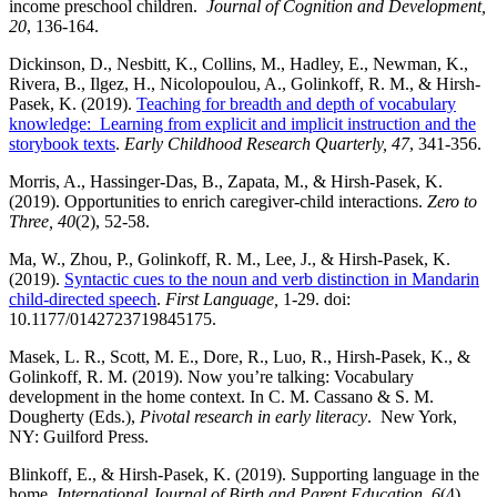
income preschool children.
Journal of Cognition and Development,
20
, 136-164.
Dickinson, D., Nesbitt, K., Collins, M., Hadley, E., Newman, K.,
Rivera, B., Ilgez, H., Nicolopoulou, A., Golinkoff, R. M., & Hirsh-
Pasek, K. (2019).
Teaching for breadth and depth of vocabulary
knowledge: Learning from explicit and implicit instruction and the
storybook texts
.
Early Childhood Research Quarterly, 47
, 341-356.
Morris, A., Hassinger-Das, B., Zapata, M., & Hirsh-Pasek, K.
(2019). Opportunities to enrich caregiver-child interactions.
Zero to
Three,
40
(2), 52-58.
Ma, W., Zhou, P., Golinkoff, R. M., Lee, J., & Hirsh-Pasek, K.
(2019).
Syntactic cues to the noun and verb distinction in Mandarin
child-directed speech
.
First Language,
1-29. doi:
10.1177/0142723719845175.
Masek, L. R., Scott, M. E., Dore, R., Luo, R., Hirsh-Pasek, K., &
Golinkoff, R. M. (2019). Now you’re talking: Vocabulary
development in the home context. In C. M. Cassano & S. M.
Dougherty (Eds.),
Pivotal research in early literacy
. New York,
NY: Guilford Press.
Blinkoff, E., & Hirsh-Pasek, K. (2019). Supporting language in the
home.
International Journal of Birth and Parent Education, 6
(4),