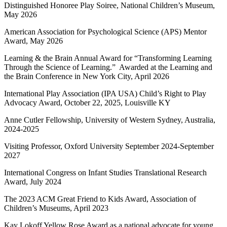
Distinguished Honoree Play Soiree, National Children’s Museum,
May 2026
American Association for Psychological Science (APS) Mentor
Award, May 2026
Learning & the Brain Annual Award for “Transforming Learning
Through the Science of Learning.” Awarded at the Learning and
the Brain Conference in New York City, April 2026
International Play Association (IPA USA) Child’s Right to Play
Advocacy Award, October 22, 2025, Louisville KY
Anne Cutler Fellowship, University of Western Sydney, Australia,
2024-2025
Visiting Professor, Oxford University September 2024-September
2027
International Congress on Infant Studies Translational Research
Award, July 2024
The 2023 ACM Great Friend to Kids Award, Association of
Children’s Museums, April 2023
Kay Lokoff Yellow Rose Award as a national advocate for young