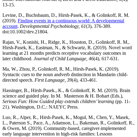
13-15.
Levine, D., Buchsbaum, D., Hirsh-Pasek, K., & Golinkoff, R. M.
(2019).
Finding events in a continuous world: A developmental
account
.
Developmental Psychobiology, 61
(3), 376-389.
doi:10.1002/dev.21804.
Rajan, V., Konishi, H., Ridge, K., Houston, D., Golinkoff, R. M.,
Hirsh-Pasek, K., Eastman, N., & Schwartz, R. (2019). Novel word
learning at 21 months predicts receptive vocabulary outcomes in
later childhood.
Journal of Child Language, 46
(4), 617-631.
Ma, W., Zhou, P., Golinkoff, R. M., Hirsh-Pasek, K. (2019).
Syntactic cues to the noun andverb distinction in Mandarin child-
directed speech.
First Language, 39
(4), 433-461.
Hassinger, B., Hirsh-Pasek., K., & Golinkoff, R. M. (2019). Brain
science and guided play. In M. Masterson & H. Bohart (Eds.),
Serious Fun: How Guided play extends children’ learning
(pp. 11-
21). Washington, D.C.: NAEYC Press.
Luo, R., Alper, R., Hirsh-Pasek, K., Mogul, M., Chen, Y., Masek,
L., Paterson S., Pace, A., Adamson, L., Bakeman, R., Golinkoff, R.,
& Owen, M. (2019). Community-based, caregiver-implemented
early language intervention in high-risk families: Lessons