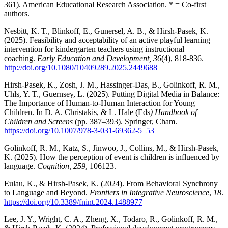
361). American Educational Research Association. * = Co-first
authors.
Nesbitt, K. T., Blinkoff, E., Gunersel, A. B., & Hirsh-Pasek, K.
(2025). Feasibility and acceptability of an active playful learning
intervention for kindergarten teachers using instructional
coaching.
Early Education and Development,
36
(4), 818-836.
http://doi.org/10.1080/10409289.2025.2449688
Hirsh-Pasek, K., Zosh, J. M., Hassinger-Das, B., Golinkoff, R. M.,
Uhls, Y. T., Guernsey, L. (2025). Putting Digital Media in Balance:
The Importance of Human-to-Human Interaction for Young
Children. In D. A. Christakis, & L. Hale (Eds
) Handbook of
Children and Screens
(pp. 387–393). Springer, Cham.
https://doi.org/10.1007/978-3-031-69362-5_53
Golinkoff, R. M., Katz, S., Jinwoo, J., Collins, M., & Hirsh-Pasek,
K. (2025). How the perception of event is children is influenced by
language.
Cognition, 259
, 106123.
Eulau, K., & Hirsh-Pasek, K. (2024). From Behavioral Synchrony
to Language and Beyond.
Frontiers in Integrative Neuroscience
,
18
.
https://doi.org/10.3389/fnint.2024.1488977
Lee, J. Y., Wright, C. A., Zheng, X., Todaro, R., Golinkoff, R. M.,