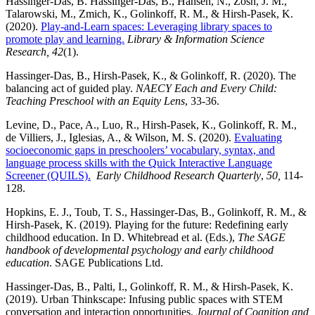
Hassinger-Das, B. Hassinger-Das, B., Hansen, N., Zosh, J. M.,
Talarowski, M., Zmich, K., Golinkoff, R. M., & Hirsh-Pasek, K.
(2020).
Play-and-Learn spaces: Leveraging library spaces to
promote play and learning.
Library & Information Science
Research, 42
(1).
Hassinger-Das, B., Hirsh-Pasek, K., & Golinkoff, R. (2020). The
balancing act of guided play.
NAECY Each and Every Child:
Teaching Preschool with an Equity Lens
, 33-36.
Levine, D., Pace, A., Luo, R., Hirsh-Pasek, K., Golinkoff, R. M.,
de Villiers, J., Iglesias, A., & Wilson, M. S. (2020).
Evaluating
socioeconomic gaps in preschoolers’ vocabulary, syntax, and
language process skills with the Quick Interactive Language
Screener (QUILS).
Early Childhood Research Quarterly
,
50,
114-
128.
Hopkins, E. J., Toub, T. S., Hassinger-Das, B., Golinkoff, R. M., &
Hirsh-Pasek, K. (2019). Playing for the future: Redefining early
childhood education. In D. Whitebread et al. (Eds.),
The SAGE
handbook of developmental psychology and early childhood
education
. SAGE Publications Ltd.
Hassinger-Das, B., Palti, I., Golinkoff, R. M., & Hirsh-Pasek, K.
(2019). Urban Thinkscape: Infusing public spaces with STEM
conversation and interaction opportunities.
Journal of Cognition and