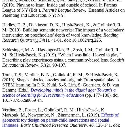
(2019). Playing to learn: Inside and outside of school. In Parents
League of NY (Eds.),
Parent’s League Review.
Essential Articles on
Parenting and Education. NY: NY.
Hadley, E. B., Dickinson, D. K., Hirsh-Pasek, K., & Golinkoff, R.
M. (2019). Building semantic networks: The impact of a vocabulary
intervention on preschoolers’ depth of word knowledge.
Reading
Research Quarterly, 54
(1), 41-61. doi: 10.1002/rrq.225.
Schlesinger, M. A., Hassinger-Das, B., Zosh, J. M., Golinkoff, R.
M., & Hirsh-Pasek, K. (2019). “When I was little, I loved to play:”
Describing play experiences using a community-based lens.
Scottish
Educational Review
,
51
(2), 90-107.
Toub, T. S., Verdine, B. N., Golinkoff, R. M., & Hirsh-Pasek, K.
(2019). Shapes, blocks, puzzles and origami: From spatial play to
STEM learning. In P. K. Kuhl, S.-S. Lim, S. Guerriero, & D. van
Damme (Eds.),
Developing minds in the digital age: Towards a
science of learning for 21st century education
(pp. 177–186). doi:
10.1787/562a8659-en.
Verdine, B., Foster, L., Golinkoff, R. M., Hirsh-Pasek, K.,
Marzouk, M., Newcombe, N., Zimmerman, L. (2019).
Effects of
geometric toy design on parent-child interactions and spatial
language
.
Early Childhood Research Quarterly, 46,
126-141. doi: