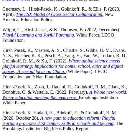
Guernsey, L., Hirsh-Pasek, K., Golinkoff, R., & Ellis, P. (2023,
April).
The LSX Model of Cross-
Sector Collaboration.
New
America, Education Policy.
Wright, C., Hirsh-Pasek, & K. Thomsen, B. (2022, December).
Playful Learning and
Joyful Parenting
.
White Paper, LEGO
Foundation.
Hirsh-Pasek, K., Masters, A. S., Christie, S., Gibbs, H. M., Evans,
N. S., Fletcher, K. K., Pesch, A., Yang, H., Fan, W., Todaro, R. D.,
Golinkoff, R. M., & Xu, F. (2022).
Where global science meets
playful learning: Implications for home, school, cities and digital
spaces; A special focus on China.
(White Paper). LEGO
Foundation and Yidan Foundation.
Hirsh-Pasek, K., Zosh, J., Hadani, H., Golinkoff, R. M., Clark, K.,
Donohue, C. & Wartella, E. (2022, February).
A Whole new world:
Where education meeting the metaverse.
Brookings Institution
White Paper.
Hirsh-Pasek, K. Hadani, H., Blinkoff, E., & Golinkoff, R. M.
(2020, October 28).
A new path to education reform: Playful
learning promotes 21st-century skills in schools and beyond
.
The
Brookings Institution: Big Ideas Policy Report.