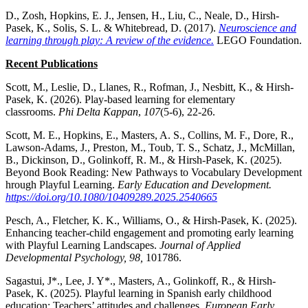
D., Zosh, Hopkins, E. J., Jensen, H., Liu, C., Neale, D., Hirsh-
Pasek, K., Solis, S. L. & Whitebread, D. (2017).
Neuroscience and
learning through play: A review of the evidence.
LEGO Foundation.
Recent Publications
Scott, M., Leslie, D., Llanes, R., Rofman, J., Nesbitt, K., & Hirsh-
Pasek, K. (2026). Play-based learning for elementary
classrooms.
Phi Delta Kappan
,
107
(5-6), 22-26.
Scott, M. E., Hopkins, E., Masters, A. S., Collins, M. F., Dore, R.,
Lawson-Adams, J., Preston, M., Toub, T. S., Schatz, J., McMillan,
B., Dickinson, D., Golinkoff, R. M., & Hirsh-Pasek, K. (2025).
Beyond Book Reading: New Pathways to Vocabulary Development
hrough Playful Learning.
Early Education and Development.
https://doi.org/10.1080/10409289.2025.2540665
Pesch, A., Fletcher, K. K., Williams, O., & Hirsh-Pasek, K. (2025).
Enhancing teacher-child engagement and promoting early learning
with Playful Learning Landscapes.
Journal of Applied
Developmental Psychology, 98,
101786.
Sagastui, J*., Lee, J. Y*., Masters, A., Golinkoff, R., & Hirsh-
Pasek, K. (2025). Playful learning in Spanish early childhood
education: Teachers’ attitudes and challenges.
European
Early