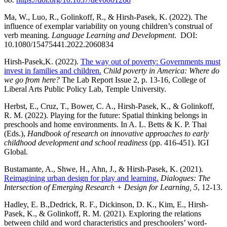
Ma, W., Luo, R., Golinkoff, R., & Hirsh-Pasek, K. (2022). The
influence of exemplar variability on young children’s construal of
verb meaning.
Language Learning and Development
. DOI:
10.1080/15475441.2022.2060834
Hirsh-Pasek,K. (2022).
The way out of poverty: Governments must
invest in families and
children.
Child poverty in America: Where do
we go from here?
The Lab Report Issue 2, p. 13-16, College of
Liberal Arts Public Policy Lab, Temple University.
Herbst, E., Cruz, T., Bower, C. A., Hirsh-Pasek, K., & Golinkoff,
R. M. (2022). Playing for the future: Spatial thinking belongs in
preschools and home environments. In A. L. Betts & K. P. Thai
(Eds.),
Handbook of research on innovative approaches to early
childhood development and school readi
ness
(pp. 416-451). IGI
Global.
Bustamante, A., Shwe, H., Ahn, J., & Hirsh-Pasek, K. (2021).
Reimagining urban design for play and learning.
Dialogues: The
Intersection of Emerging Research + Design for Learning, 5
, 12-13.
Hadley, E. B.,Dedrick, R. F., Dickinson, D. K., Kim, E., Hirsh-
Pasek, K., & Golinkoff, R. M. (2021). Exploring the relations
between child and word characteristics and preschoolers’ word-